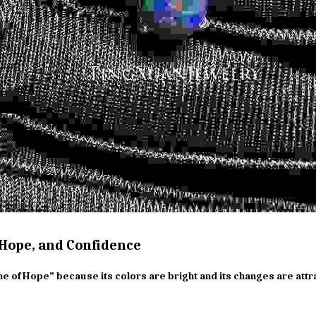
 Hope, and Confidence
ne of Hope” because its colors are bright and its changes are attra