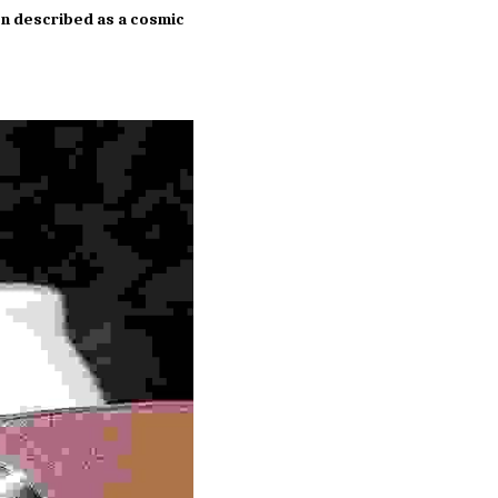
en described as a cosmic 