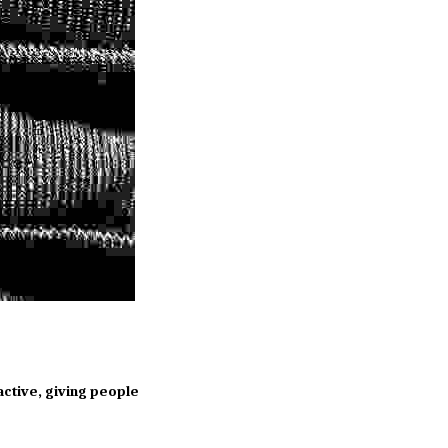
ctive, giving people 