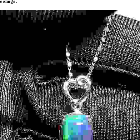
eelings.