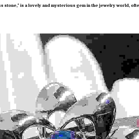
us stone," is a lovely and mysterious gem in the jewelry world, oft