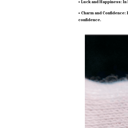
• Luck and Happiness: In 
• Charm and Confidence: I
confidence.