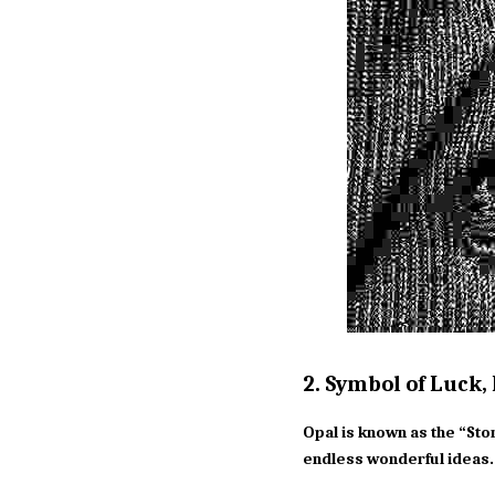
2. Symbol of Luck,
Opal is known as the “Sto
endless wonderful ideas.