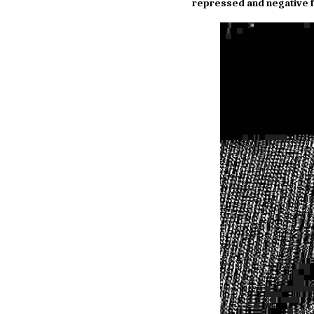
repressed and negative f