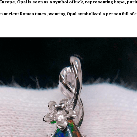
Europe, Opal is seen as a symbol of luck, representing hope, purit
n ancient Roman times, wearing Opal symbolized a person full of 