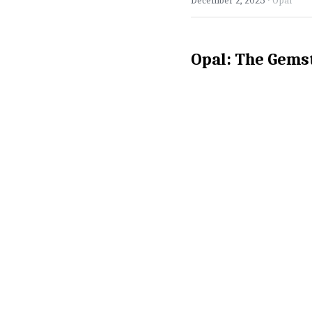
December 2, 2025
Opal
Opal: The Gems