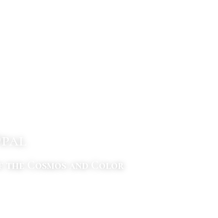
Opal
f the Cosmos and Color