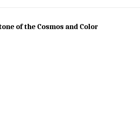
tone of the Cosmos and Color