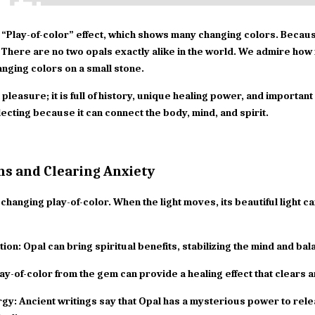
e “Play-of-color” effect, which shows many changing colors. Because o
There are no two opals exactly alike in the world. We admire how 
anging colors on a small stone.
 pleasure; it is full of history, unique healing power, and importan
lecting because it can connect the body, mind, and spirit.
ns and Clearing Anxiety
changing play-of-color. When the light moves, its beautiful light c
tion: Opal can bring spiritual benefits, stabilizing the mind and ba
ay-of-color from the gem can provide a healing effect that clears a
gy: Ancient writings say that Opal has a mysterious power to rele