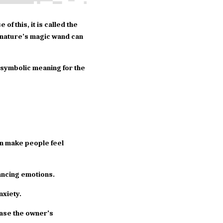
f this, it is called the 
nature’s magic wand can 
t symbolic meaning for the 
an make people feel 
lancing emotions.
nxiety.
ase the owner's 