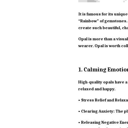
It is famous for its uniqu
“Rainbow” of gemstones. 
create such beautiful, ch
Opal is more than a visual
wearer. Opal is worth col
1. Calming Emotio
High-quality opals have a 
relaxed and happy.
• Stress Relief and Relaxa
• Clearing Anxiety: The pl
• Releasing Negative Ener