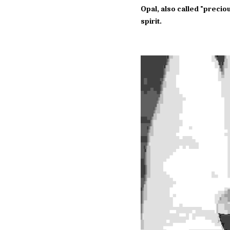
Opal, also called "precio
spirit.