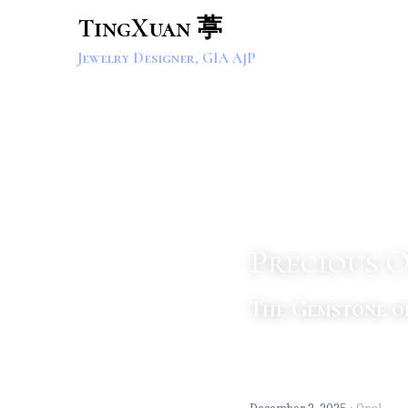
TingXuan 葶
Jewelry Designer, GIA AJP
Precious 
The Gemstone o
·