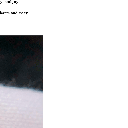
y, and joy.
charm and easy 